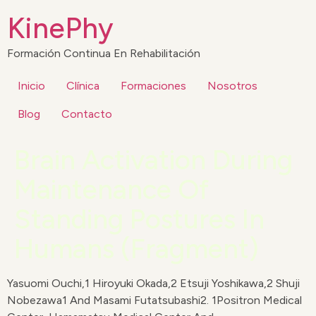
KinePhy
Formación Continua En Rehabilitación
Inicio
Clínica
Formaciones
Nosotros
Blog
Contacto
Brain Activation During
Maintenance Of
Standing Postures In
Humans (Fragment)
Yasuomi Ouchi,1 Hiroyuki Okada,2 Etsuji Yoshikawa,2 Shuji
Nobezawa1 And Masami Futatsubashi2. 1Positron Medical