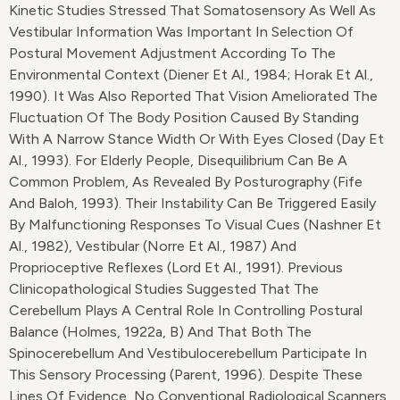
Kinetic Studies Stressed That Somatosensory As Well As
Vestibular Information Was Important In Selection Of
Postural Movement Adjustment According To The
Environmental Context (Diener Et Al., 1984; Horak Et Al.,
1990). It Was Also Reported That Vision Ameliorated The
Fluctuation Of The Body Position Caused By Standing
With A Narrow Stance Width Or With Eyes Closed (Day Et
Al., 1993). For Elderly People, Disequilibrium Can Be A
Common Problem, As Revealed By Posturography (Fife
And Baloh, 1993). Their Instability Can Be Triggered Easily
By Malfunctioning Responses To Visual Cues (Nashner Et
Al., 1982), Vestibular (Norre Et Al., 1987) And
Proprioceptive Reflexes (Lord Et Al., 1991). Previous
Clinicopathological Studies Suggested That The
Cerebellum Plays A Central Role In Controlling Postural
Balance (Holmes, 1922a, B) And That Both The
Spinocerebellum And Vestibulocerebellum Participate In
This Sensory Processing (Parent, 1996). Despite These
Lines Of Evidence, No Conventional Radiological Scanners