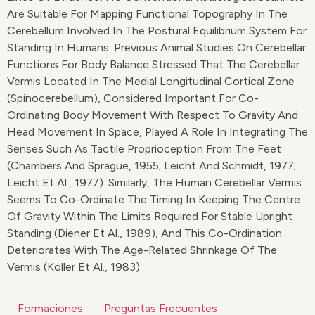
Are Suitable For Mapping Functional Topography In The
Cerebellum Involved In The Postural Equilibrium System For
Standing In Humans. Previous Animal Studies On Cerebellar
Functions For Body Balance Stressed That The Cerebellar
Vermis Located In The Medial Longitudinal Cortical Zone
(spinocerebellum), Considered Important For Co-
Ordinating Body Movement With Respect To Gravity And
Head Movement In Space, Played A Role In Integrating The
Senses Such As Tactile Proprioception From The Feet
(Chambers And Sprague, 1955; Leicht And Schmidt, 1977;
Leicht Et Al., 1977). Similarly, The Human Cerebellar Vermis
Seems To Co-Ordinate The Timing In Keeping The Centre
Of Gravity Within The Limits Required For Stable Upright
Standing (Diener Et Al., 1989), And This Co-Ordination
Deteriorates With The Age-Related Shrinkage Of The
Vermis (Koller Et Al., 1983).
Formaciones
Preguntas Frecuentes