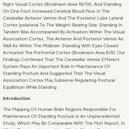
Right Visual Cortex (Brodmann Area 18/19), And Standing
On One Foot Increased Cerebral Blood Flow In The
Cerebellar Anterior Vermis And The Posterior Lobe Lateral
Cortex Ipsilateral To The Weight-Bearing Side. Standing In
Tandem Was Accompanied By Activation Within The Visual
Association Cortex, The Anterior And Posterior Vermis As
Well As Within The Midbrain. Standing With Eyes Closed
Activated The Prefrontal Cortex (Brodmann Area 8/9). Our
Findings Confirmed That The Cerebellar Vermis Efferent
System Plays An Important Role In Maintenance Of
Standing Posture And Suggested That The Visual
Association Cortex May Subserve Regulating Postural
Equilibrium While Standing.
Introduction
The Mapping Of Human Brain Regions Responsible For
Maintenance Of Standing Posture Is An Unprecedented
Study, Which May Be Comparable With The First Report, In