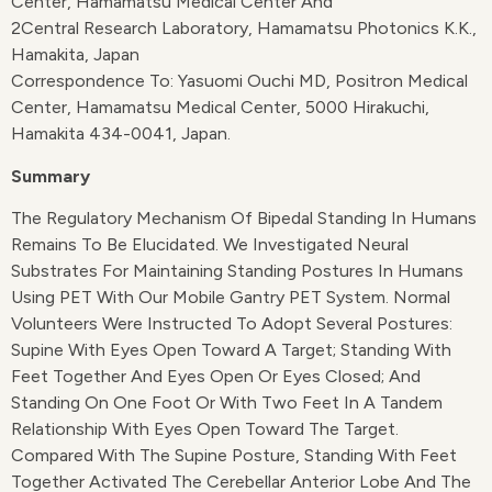
Center, Hamamatsu Medical Center And
2Central Research Laboratory, Hamamatsu Photonics K.K.,
Hamakita, Japan
Correspondence To: Yasuomi Ouchi MD, Positron Medical
Center, Hamamatsu Medical Center, 5000 Hirakuchi,
Hamakita 434-0041, Japan.
Summary
The Regulatory Mechanism Of Bipedal Standing In Humans
Remains To Be Elucidated. We Investigated Neural
Substrates For Maintaining Standing Postures In Humans
Using PET With Our Mobile Gantry PET System. Normal
Volunteers Were Instructed To Adopt Several Postures:
Supine With Eyes Open Toward A Target; Standing With
Feet Together And Eyes Open Or Eyes Closed; And
Standing On One Foot Or With Two Feet In A Tandem
Relationship With Eyes Open Toward The Target.
Compared With The Supine Posture, Standing With Feet
Together Activated The Cerebellar Anterior Lobe And The