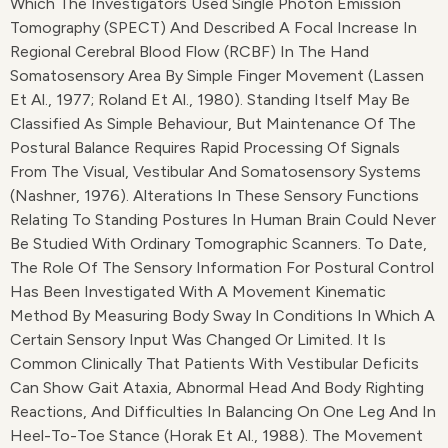
Which The Investigators Used Single Photon Emission
Tomography (SPECT) And Described A Focal Increase In
Regional Cerebral Blood Flow (rCBF) In The Hand
Somatosensory Area By Simple Finger Movement (Lassen
Et Al., 1977; Roland Et Al., 1980). Standing Itself May Be
Classified As Simple Behaviour, But Maintenance Of The
Postural Balance Requires Rapid Processing Of Signals
From The Visual, Vestibular And Somatosensory Systems
(Nashner, 1976). Alterations In These Sensory Functions
Relating To Standing Postures In Human Brain Could Never
Be Studied With Ordinary Tomographic Scanners. To Date,
The Role Of The Sensory Information For Postural Control
Has Been Investigated With A Movement Kinematic
Method By Measuring Body Sway In Conditions In Which A
Certain Sensory Input Was Changed Or Limited. It Is
Common Clinically That Patients With Vestibular Deficits
Can Show Gait Ataxia, Abnormal Head And Body Righting
Reactions, And Difficulties In Balancing On One Leg And In
Heel-To-Toe Stance (Horak Et Al., 1988). The Movement