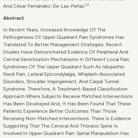
1,2
And César Fernández-De-Las-Peñas
Abstract
In Recent Years, Increased Knowledge Of The
Pathogenesis Of Upper Quadrant Pain Syndromes Has
Translated To Better Management Strategies. Recent
Studies Have Demonstrated Evidence Of Peripheral And
Central Sensitization Mechanisms In Different Local Pain
Syndromes Of The Upper Quadrant Such As Idiopathic
Neck Pain, Lateral Epicondylalgia, Whiplash-Associated
Disorders, Shoulder Impingement, And Carpal Tunnel
Syndrome. Therefore, A Treatment-Based Classification
Approach Where Subjects Receive Matched Interventions
Has Been Developed And, It Has Been Found That These
Patients Experience Better Outcomes Than Those
Receiving Non-Matched Interventions. There Is Evidence
Suggesting That The Cervical And Thoracic Spine Is
Involved In Upper Quadrant Pain. Spinal Manipulation Has