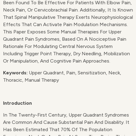
Been Found To Be Effective For Patients With Elbow Pain,
Neck Pain, Or Cervicobrachial Pain. Additionally, It Is Known
That Spinal Manipulative Therapy Exerts Neurophysiological
Effects That Can Activate Pain Modulation Mechanisms.
This Paper Exposes Some Manual Therapies For Upper
Quadrant Pain Syndromes, Based On A Nociceptive Pain
Rationale For Modulating Central Nervous System
Including Trigger Point Therapy, Dry Needling, Mobilization
Or Manipulation, And Cognitive Pain Approaches.
Keywords:
Upper Quadrant, Pain, Sensitization, Neck,
Thoracic, Manual Therapy
Introduction
In The Twenty-First Century, Upper Quadrant Syndromes
Are Common And Cause Substantial Pain And Disability. It
Has Been Estimated That 70% Of The Population