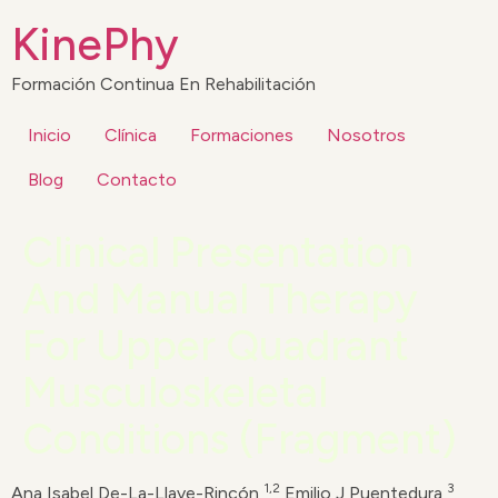
KinePhy
Formación Continua En Rehabilitación
Inicio
Clínica
Formaciones
Nosotros
Blog
Contacto
Clinical Presentation
And Manual Therapy
For Upper Quadrant
Musculoskeletal
Conditions (Fragment)
1,2
3
Ana Isabel De-La-Llave-Rincón,
Emilio J Puentedura,