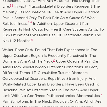
Experience Neck Or Arm Pain At Some Time During Their
1
,
2
Life.
In Fact, Musculoskeletal Disorders Represent The
Majority Of Occupational Ill-Health And Upper Quadrant
Pain Is Second Only To Back Pain As A Cause Of Work-
3
,
4
Related Illness.
In Addition, Upper Quadrant Pain
Represents High Costs For Health Care Systems As Up To
58% Of Patients Will Make Use Of Healthcare Within The
5
Next 12 Months.
Walker-Bone
Et Al.
Found That Pain Experienced In The
Upper Quadrant Region Is Frequently Perceived In The
6
Dominant Arm And The Neck.
Upper Quadrant Pain Can
Arise From Several Widely Different Conditions. In Fact,
Different Terms, I.e. Cumulative Trauma Disorders,
Cervicobrachial Disorders, Repetitive Strain Injury, And
Work-Related Upper Limb Disorders, Have Been Used To
Describe Pain At Different Sites In The Neck And Upper
7
Limb With No Confirmed Pathoanatomical Abnormalities.
Pain Symptoms In The Neck, Shoulder, Or Arm, Which Are