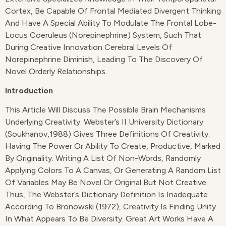
Cortex, Be Capable Of Frontal Mediated Divergent Thinking
And Have A Special Ability To Modulate The Frontal Lobe-
Locus Coeruleus (norepinephrine) System, Such That
During Creative Innovation Cerebral Levels Of
Norepinephrine Diminish, Leading To The Discovery Of
Novel Orderly Relationships.
Introduction
This Article Will Discuss The Possible Brain Mechanisms
Underlying Creativity. Webster’s II University Dictionary
(Soukhanov,1988) Gives Three Definitions Of Creativity:
Having The Power Or Ability To Create, Productive, Marked
By Originality. Writing A List Of Non-Words, Randomly
Applying Colors To A Canvas, Or Generating A Random List
Of Variables May Be Novel Or Original But Not Creative.
Thus, The Webster’s Dictionary Definition Is Inadequate.
According To Bronowski (1972), Creativity Is Finding Unity
In What Appears To Be Diversity. Great Art Works Have A