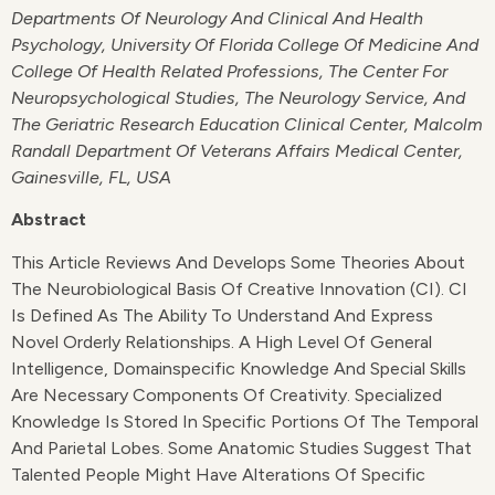
Departments Of Neurology And Clinical And Health
Psychology, University Of Florida College Of Medicine And
College Of Health Related Professions, The Center For
Neuropsychological Studies, The Neurology Service, And
The Geriatric Research Education Clinical Center, Malcolm
Randall Department Of Veterans Affairs Medical Center,
Gainesville, FL, USA
Abstract
This Article Reviews And Develops Some Theories About
The Neurobiological Basis Of Creative Innovation (CI). CI
Is Defined As The Ability To Understand And Express
Novel Orderly Relationships. A High Level Of General
Intelligence, Domainspecific Knowledge And Special Skills
Are Necessary Components Of Creativity. Specialized
Knowledge Is Stored In Specific Portions Of The Temporal
And Parietal Lobes. Some Anatomic Studies Suggest That
Talented People Might Have Alterations Of Specific