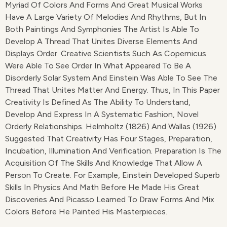
Myriad Of Colors And Forms And Great Musical Works
Have A Large Variety Of Melodies And Rhythms, But In
Both Paintings And Symphonies The Artist Is Able To
Develop A Thread That Unites Diverse Elements And
Displays Order. Creative Scientists Such As Copernicus
Were Able To See Order In What Appeared To Be A
Disorderly Solar System And Einstein Was Able To See The
Thread That Unites Matter And Energy. Thus, In This Paper
Creativity Is Defined As The Ability To Understand,
Develop And Express In A Systematic Fashion, Novel
Orderly Relationships. Helmholtz (1826) And Wallas (1926)
Suggested That Creativity Has Four Stages, Preparation,
Incubation, Illumination And Verification. Preparation Is The
Acquisition Of The Skills And Knowledge That Allow A
Person To Create. For Example, Einstein Developed Superb
Skills In Physics And Math Before He Made His Great
Discoveries And Picasso Learned To Draw Forms And Mix
Colors Before He Painted His Masterpieces.