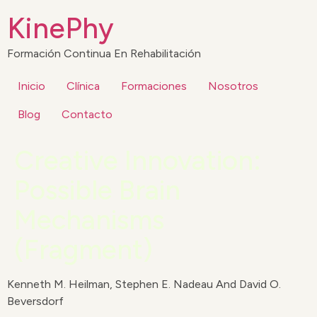
KinePhy
Formación Continua En Rehabilitación
Inicio
Clínica
Formaciones
Nosotros
Blog
Contacto
Creative Innovation:
Possible Brain
Mechanisms
(Fragment)
Kenneth M. Heilman, Stephen E. Nadeau And David O.
Beversdorf