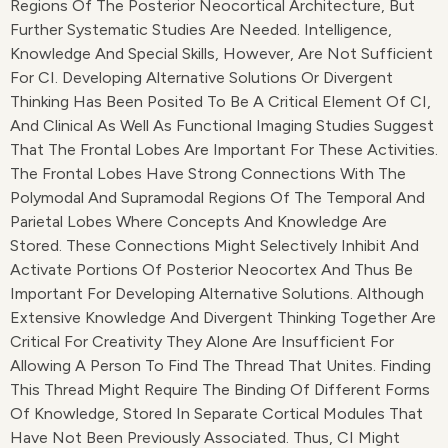
Regions Of The Posterior Neocortical Architecture, But
Further Systematic Studies Are Needed. Intelligence,
Knowledge And Special Skills, However, Are Not Sufficient
For CI. Developing Alternative Solutions Or Divergent
Thinking Has Been Posited To Be A Critical Element Of CI,
And Clinical As Well As Functional Imaging Studies Suggest
That The Frontal Lobes Are Important For These Activities.
The Frontal Lobes Have Strong Connections With The
Polymodal And Supramodal Regions Of The Temporal And
Parietal Lobes Where Concepts And Knowledge Are
Stored. These Connections Might Selectively Inhibit And
Activate Portions Of Posterior Neocortex And Thus Be
Important For Developing Alternative Solutions. Although
Extensive Knowledge And Divergent Thinking Together Are
Critical For Creativity They Alone Are Insufficient For
Allowing A Person To Find The Thread That Unites. Finding
This Thread Might Require The Binding Of Different Forms
Of Knowledge, Stored In Separate Cortical Modules That
Have Not Been Previously Associated. Thus, CI Might