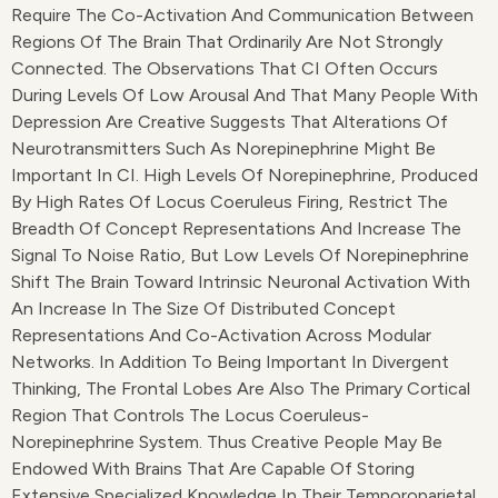
Require The Co-Activation And Communication Between
Regions Of The Brain That Ordinarily Are Not Strongly
Connected. The Observations That CI Often Occurs
During Levels Of Low Arousal And That Many People With
Depression Are Creative Suggests That Alterations Of
Neurotransmitters Such As Norepinephrine Might Be
Important In CI. High Levels Of Norepinephrine, Produced
By High Rates Of Locus Coeruleus Firing, Restrict The
Breadth Of Concept Representations And Increase The
Signal To Noise Ratio, But Low Levels Of Norepinephrine
Shift The Brain Toward Intrinsic Neuronal Activation With
An Increase In The Size Of Distributed Concept
Representations And Co-Activation Across Modular
Networks. In Addition To Being Important In Divergent
Thinking, The Frontal Lobes Are Also The Primary Cortical
Region That Controls The Locus Coeruleus-
Norepinephrine System. Thus Creative People May Be
Endowed With Brains That Are Capable Of Storing
Extensive Specialized Knowledge In Their Temporoparietal