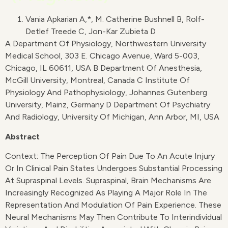
Vania Apkarian A,*, M. Catherine Bushnell B, Rolf-
Detlef Treede C, Jon-Kar Zubieta D
A Department Of Physiology, Northwestern University
Medical School, 303 E. Chicago Avenue, Ward 5-003,
Chicago, IL 60611, USA B Department Of Anesthesia,
McGill University, Montreal, Canada C Institute Of
Physiology And Pathophysiology, Johannes Gutenberg
University, Mainz, Germany D Department Of Psychiatry
And Radiology, University Of Michigan, Ann Arbor, MI, USA
Abstract
Context: The Perception Of Pain Due To An Acute Injury
Or In Clinical Pain States Undergoes Substantial Processing
At Supraspinal Levels. Supraspinal, Brain Mechanisms Are
Increasingly Recognized As Playing A Major Role In The
Representation And Modulation Of Pain Experience. These
Neural Mechanisms May Then Contribute To Interindividual