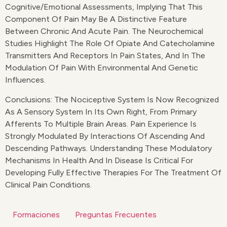
Cognitive/emotional Assessments, Implying That This
Component Of Pain May Be A Distinctive Feature
Between Chronic And Acute Pain. The Neurochemical
Studies Highlight The Role Of Opiate And Catecholamine
Transmitters And Receptors In Pain States, And In The
Modulation Of Pain With Environmental And Genetic
Influences.
Conclusions: The Nociceptive System Is Now Recognized
As A Sensory System In Its Own Right, From Primary
Afferents To Multiple Brain Areas. Pain Experience Is
Strongly Modulated By Interactions Of Ascending And
Descending Pathways. Understanding These Modulatory
Mechanisms In Health And In Disease Is Critical For
Developing Fully Effective Therapies For The Treatment Of
Clinical Pain Conditions.
Formaciones
Preguntas Frecuentes