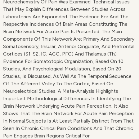
Neurochemistry Of Pain Was Examined. Technical Issues
That May Explain Differences Between Studies Across
Laboratories Are Expounded. The Evidence For And The
Respective Incidences Of Brain Areas Constituting The
Brain Network For Acute Pain Is Presented. The Main
Components Of This Network Are: Primary And Secondary
Somatosensory, Insular, Anterior Cingulate, And Prefrontal
Cortices (S1, S2, IC, ACC, PFC) And Thalamus (Th).
Evidence For Somatotopic Organization, Based On 10
Studies, And Psychological Modulation, Based On 20
Studies, Is Discussed, As Well As The Temporal Sequence
Of The Afferent Volley To The Cortex, Based On
Neuroelectrical Studies. A Meta-Analysis Highlights
Important Methodological Differences In Identifying The
Brain Network Underlying Acute Pain Perception. It Also
Shows That The Brain Network For Acute Pain Perception
In Normal Subjects Is At Least Partially Distinct From That
Seen In Chronic Clinical Pain Conditions And That Chronic
Pain Engages Brain Regions Critical For