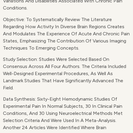
Variations And Disabilities Associated With Chronic Pain
Conditions.
Objective: To Systematically Review The Literature
Regarding How Activity In Diverse Brain Regions Creates
And Modulates The Experience Of Acute And Chronic Pain
States, Emphasizing The Contribution Of Various Imaging
Techniques To Emerging Concepts.
Study Selection: Studies Were Selected Based On
Consensus Across All Four Authors. The Criteria Included
Well-Designed Experimental Procedures, As Well As
Landmark Studies That Have Significantly Advanced The
Field.
Data Synthesis: Sixty-Eight Hemodynamic Studies Of
Experimental Pain In Normal Subjects, 30 In Clinical Pain
Conditions, And 30 Using Neuroelectrical Methods Met
Selection Criteria And Were Used In A Meta-Analysis.
Another 24 Articles Were Identified Where Brain