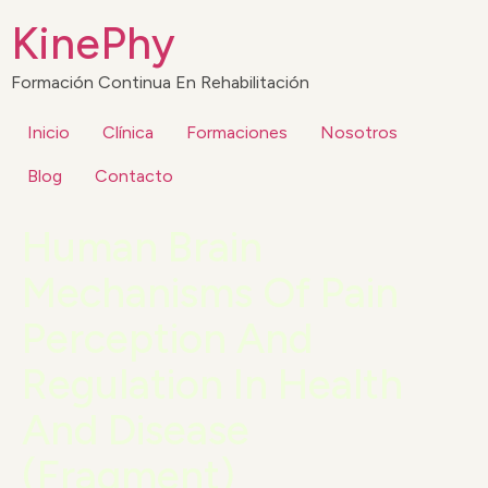
KinePhy
Formación Continua En Rehabilitación
Inicio
Clínica
Formaciones
Nosotros
Blog
Contacto
Human Brain
Mechanisms Of Pain
Perception And
Regulation In Health
And Disease
(Fragment)