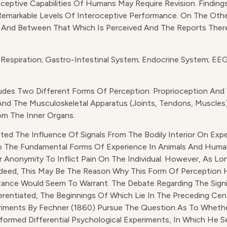
ptive Capabilities Of Humans May Require Revision. Findings
emarkable Levels Of Interoceptive Performance. On The O
 And Between That Which Is Perceived And The Reports Thereo
 Respiration; Gastro-Intestinal System; Endocrine System; EEG
des Two Different Forms Of Perception: Proprioception And V
And The Musculoskeletal Apparatus (joints, Tendons, Muscles).
rom The Inner Organs.
ated The Influence Of Signals From The Bodily Interior On Ex
 To The Fundamental Forms Of Experience In Animals And Human
r Anonymity To Inflict Pain On The Individual. However, As L
ndeed, This May Be The Reason Why This Form Of Perception H
rtance Would Seem To Warrant. The Debate Regarding The Signi
rentiated, The Beginnings Of Which Lie In The Preceding Ce
iments By Fechner (1860) Pursue The Question As To Whethe
erformed Differential Psychological Experiments, In Which He S