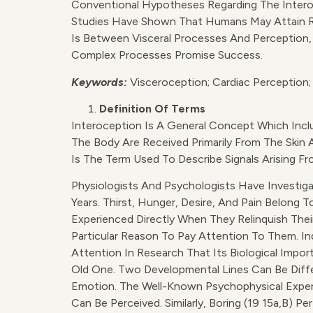
Conventional Hypotheses Regarding The Interoce
Studies Have Shown That Humans May Attain R
Is Between Visceral Processes And Perception,
Complex Processes Promise Success.
Keywords:
Visceroception; Cardiac Perception;
Definition Of Terms
Interoception Is A General Concept Which Inclu
The Body Are Received Primarily From The Skin 
Is The Term Used To Describe Signals Arising F
Physiologists And Psychologists Have Investig
Years. Thirst, Hunger, Desire, And Pain Belong
Experienced Directly When They Relinquish Thei
Particular Reason To Pay Attention To Them. I
Attention In Research That Its Biological Impo
Old One. Two Developmental Lines Can Be Diffe
Emotion. The Well-Known Psychophysical Exper
Can Be Perceived. Similarly, Boring (19 15a,b) P