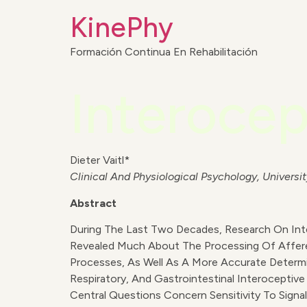
KinePhy
Formación Continua En Rehabilitación
Interocep
Dieter Vaitl*
Clinical And Physiological Psychology, Univer
Abstract
During The Last Two Decades, Research On Int
Revealed Much About The Processing Of Affere
Processes, As Well As A More Accurate Determi
Respiratory, And Gastrointestinal Interoceptiv
Central Questions Concern Sensitivity To Sig