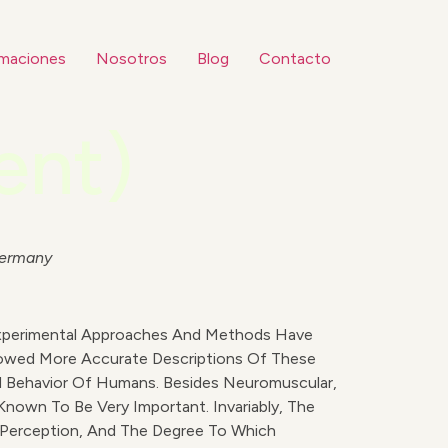
maciones
Nosotros
Blog
Contacto
ent)
Germany
Experimental Approaches And Methods Have
lowed More Accurate Descriptions Of These
nd Behavior Of Humans. Besides Neuromuscular,
Known To Be Very Important. Invariably, The
 Perception, And The Degree To Which