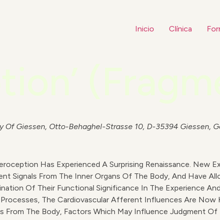
Inicio
Clínica
For
tion’ (Fragm
sity Of Giessen, Otto-Behaghel-Strasse 10, D-35394 Giessen, 
eroception Has Experienced A Surprising Renaissance. New 
nt Signals From The Inner Organs Of The Body, And Have Al
nation Of Their Functional Significance In The Experience A
e Processes, The Cardiovascular Afferent Influences Are Now 
nals From The Body, Factors Which May Influence Judgment Of