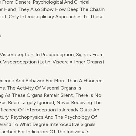
 From General Psychological And Clinical
ther Hand, They Also Show How Deep The Chasm
f. Only Interdisciplinary Approaches To These
.
isceroception. In Proprioception, Signals From
 Visceroception (Latin: Viscera = Inner Organs)
perience And Behavior For More Than A Hundred
s. The Activity Of Visceral Organs Is
ong As These Organs Remain Silent, There Is No
as Been Largely Ignored, Never Receiving The
ficance Of Interoception Is Already Quite An
ntury: Psychophysics And The Psychology Of
rand To What Degree Interoceptive Signals
earched For Indicators Of The Individual’s