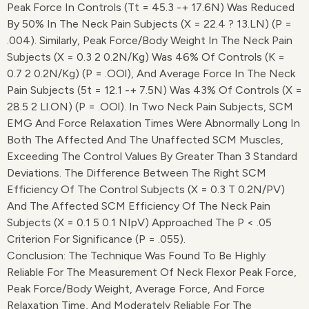
Peak Force In Controls (Tt = 45.3 -+ 17.6N) Was Reduced
By 50% In The Neck Pain Subjects (X = 22.4 ? 13.lN) (p =
.004). Similarly, Peak Force/body Weight In The Neck Pain
Subjects (X = 0.3 2 0.2N/kg) Was 46% Of Controls (K =
0.7 2 0.2N/kg) (p = .OOl), And Average Force In The Neck
Pain Subjects (5t = 12.1 -+ 7.5N) Was 43% Of Controls (X =
28.5 2 Ll.ON) (p = .OOl). In Two Neck Pain Subjects, SCM
EMG And Force Relaxation Times Were Abnormally Long In
Both The Affected And The Unaffected SCM Muscles,
Exceeding The Control Values By Greater Than 3 Standard
Deviations. The Difference Between The Right SCM
Efficiency Of The Control Subjects (X = 0.3 T 0.2N/pV)
And The Affected SCM Efficiency Of The Neck Pain
Subjects (X = 0.1 5 0.1 NIpV) Approached The P < .05
Criterion For Significance (p = .055).
Conclusion: The Technique Was Found To Be Highly
Reliable For The Measurement Of Neck Flexor Peak Force,
Peak Force/body Weight, Average Force, And Force
Relaxation Time, And Moderately Reliable For The