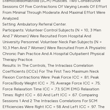
Stemocleidomastoid (SCM) Muscles. Two Consecutive
Sessions Of Five Contractions Of Varying Levels Of Effort
From Minimal Through Moderate And Maximal Effort Were
Analyzed.
Setting: Ambulatory Referral Center.
Participants: Volunteer Control Subjects (n = 10, 3 Men
And 7 Women) Were Recruited From Hospital And
University Personnel. Volunteer Neck Pain Subjects (n =
10,3 Men And 7 Women) Were Recruited From A Physiatric
Chronic Pain Practice And A Hospital Outpatient Physical
Therapy Practice.
Results: In The Controls, The Intraclass Correlation
Coefficients (ICCs) For The First Two Maximum Neck
Flexion Contractions Were: Peak Force ICC = .81; Peak
Force/body Weight ICC = .75; Average Force ICC = .75;
Force Relaxation Time ICC = .73; SCM EMG Relaxation
Times: Right ICC = .60 And Left ICC = .67. Comparing
Sessions 1 And 2 The Intraclass Correlations For SCM
Efficiencies Were Right ICC = 58 And Left ICC = .97. The