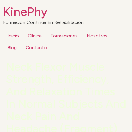
KinePhy
Formación Continua En Rehabilitación
Inicio
Clínica
Formaciones
Nosotros
Blog
Contacto
Neck Flexor Muscle
Strength, Efficiency,
And Relaxation Times
In Normal Subjects And
Neck Pain And
Headache (Fragment)