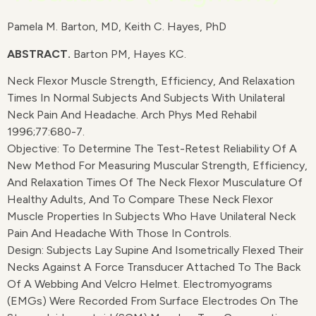
Pamela M. Barton, MD, Keith C. Hayes, PhD
ABSTRACT.
Barton PM, Hayes KC.
Neck Flexor Muscle Strength, Efficiency, And Relaxation
Times In Normal Subjects And Subjects With Unilateral
Neck Pain And Headache. Arch Phys Med Rehabil
1996;77:680-7.
Objective: To Determine The Test-Retest Reliability Of A
New Method For Measuring Muscular Strength, Efficiency,
And Relaxation Times Of The Neck Flexor Musculature Of
Healthy Adults, And To Compare These Neck Flexor
Muscle Properties In Subjects Who Have Unilateral Neck
Pain And Headache With Those In Controls.
Design: Subjects Lay Supine And Isometrically Flexed Their
Necks Against A Force Transducer Attached To The Back
Of A Webbing And Velcro Helmet. Electromyograms
(EMGs) Were Recorded From Surface Electrodes On The