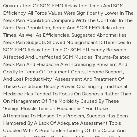
Quantitation Of SCM EMG Relaxation Times And SCM
Efficiency. All Force Values Were Significantly Lower In The
Neck Pain Population Compared With The Controls. In The
Neck Pain Population, Force And SCM EMG Relaxation
Times, As Well As Efficiencies, Suggested Abnormalities.
Neck Pain Subjects Showed No Significant Differences In
SCM EMG Relaxation Time Or SCM Efficiency Between
Affected And Unaffected SCM Muscles. Trauma-Related
Neck Pain And Headache Are Increasingly Prevalent And
Costly In Terms Of Treatment Costs, Income Support,
And Lost Productivity.’ Assessment And Treatment Of
These Conditions Usually Proves Challenging. Traditional
Medicine Has Tended To Focus On Diagnosis Rather Than
On Management Of The Morbidity Caused By These
“benign Muscle Tension Headaches.” For Those
Attempting To Manage This Problem, Success Has Been
Hampered By A Lack Of Adequate Assessment Tools
Coupled With A Poor Understanding Of The Cause And