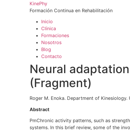
Ir
KinePhy
al
Formación Continua en Rehabilitación
contenido
Inicio
Clínica
Formaciones
Nosotros
Blog
Contacto
Neural adaptations
(Fragment)
Roger M. Enoka. Department of Kinesiology. 
Abstract
PmChronic activity patterns, such as strengt
systems. In this brief review, some of the in