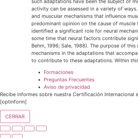
such adaptations have been the subject of mu
activity can be assessed in a variety of wa
and muscular mechanisms that influence muscl
predominant opinion on the cause of muscle fa
identified a significant role for neural mecha
some time that neural factors contribute sign
Behm, 1996; Sale, 1988). The purpose of this r
mechanisms in the adaptations that accompany
to contribute to these adaptations. Within t
Formaciones
Preguntas Frecuentes
Aviso de privacidad
Recibe informes sobre nuestra Certificación Internacional en
[optinform]
CERRAR