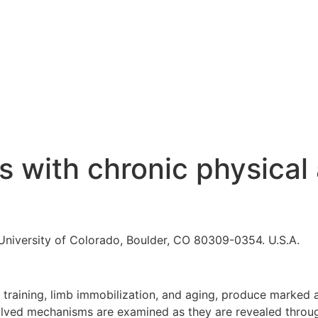
 with chronic physical 
University of Colorado, Boulder, CO 80309-0354. U.S.A.
h training, limb immobilization, and aging, produce marked
volved mechanisms are examined as they are revealed through