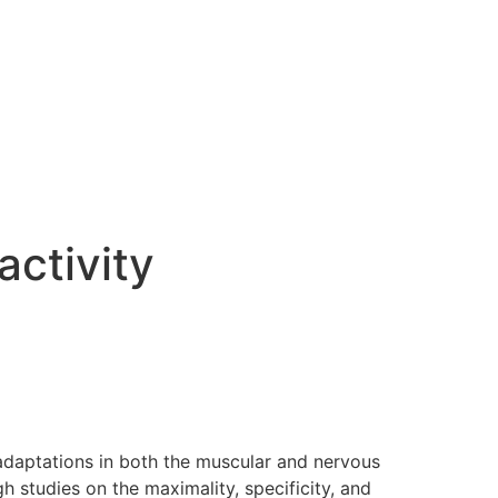
activity
 adaptations in both the muscular and nervous
 studies on the maximality, specificity, and