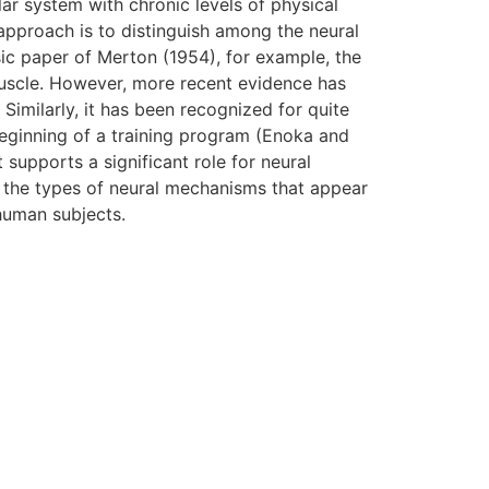
ar system with chronic levels of physical
pproach is to distinguish among the neural
ic paper of Merton (1954), for example, the
 muscle. However, more recent evidence has
 Similarly, it has been recognized for quite
 beginning of a training program (Enoka and
 supports a significant role for neural
e the types of neural mechanisms that appear
human subjects.