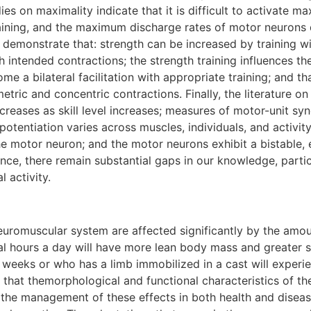
ies on maximality indicate that it is difficult to activate
raining, and the maximum discharge rates of motor neurons
y demonstrate that: strength can be increased by training w
with intended contractions; the strength training influences
come a bilateral facilitation with appropriate training; and 
ric and concentric contractions. Finally, the literature on 
ecreases as skill level increases; measures of motor-unit sy
 potentiation varies across muscles, individuals, and activi
he motor neuron; and the motor neurons exhibit a bistable, 
ence, there remain substantial gaps in our knowledge, part
 activity.
romuscular system are affected significantly by the amount
l hours a day will have more lean body mass and greater st
 weeks or who has a limb immobilized in a cast will experi
s that themorphological and functional characteristics of 
ve the management of these effects in both health and disea