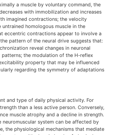
 maximally a muscle by voluntary command, the
 decreases with immobilization and increases
ith imagined contractions; the velocity
 the untrained homologous muscle in the
that eccentric contractions appear to involve a
the pattern of the neural drive suggests that:
nchronization reveal changes in neuronal
ty patterns; the modulation of the H-reflex
excitability property that may be influenced
icularly regarding the symmetry of adaptations
 and type of daily physical activity. For
rength than a less active person. Conversely,
ence muscle atrophy and a decline in strength.
the neuromuscular system can be affected by
se, the physiological mechanisms that mediate