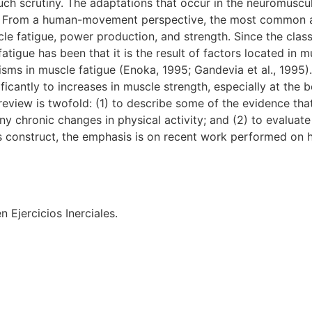
ch scrutiny. The adaptations that occur in the neuromuscul
ys. From a human-movement perspective, the most common a
e fatigue, power production, and strength. Since the class
tigue has been that it is the result of factors located in
nisms in muscle fatigue (Enoka, 1995; Gandevia et al., 1995).
ificantly to increases in muscle strength, especially at the
eview is twofold: (1) to describe some of the evidence that
 chronic changes in physical activity; and (2) to evaluat
his construct, the emphasis is on recent work performed on 
 Ejercicios Inerciales.