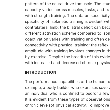
pattern of the neural drive tomuscle. The stud
capacity varies across muscles, tasks, and t
with strength training. The data on specificit
specificity of isokinetic training is evident 
contralateral limb; the bilatral deficit can be
different activation scheme compared to isomet
coactivation varies with training and often d
connectivity with physical training; the reflex
amplitude with training involves changes in t
by exercise. Despite the breadth of this evid
with increased and decreased chronic physical
INTRODUCTION
The performance capabilities of the human neu
example, a body builder who exercises severa
an individual who is confined to bedfor a few
It is evident from these types of observation
chronic levelsof physical activity. To impro