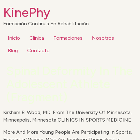
KinePhy
Formación Continua En Rehabilitación
Inicio
Clínica
Formaciones
Nosotros
Blog
Contacto
Spinal Deformity In The
Adolescent Athlete
(Fragment)
Kirkham B. Wood, MD. From The University Of Minnesota,
Minneapolis, Minnesota CLINICS IN SPORTS MEDICINE
More And More Young People Are Participating In Sports,
Especially Women, Who Are Involving Themselves In