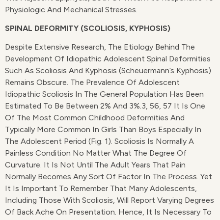
Physiologic And Mechanical Stresses.
SPINAL DEFORMITY (SCOLIOSIS, KYPHOSIS)
Despite Extensive Research, The Etiology Behind The
Development Of Idiopathic Adolescent Spinal Deformities
Such As Scoliosis And Kyphosis (Scheuermann’s Kyphosis)
Remains Obscure. The Prevalence Of Adolescent
Idiopathic Scoliosis In The General Population Has Been
Estimated To Be Between 2% And 3%.3, 56, 57 It Is One
Of The Most Common Childhood Deformities And
Typically More Common In Girls Than Boys Especially In
The Adolescent Period (Fig. 1). Scoliosis Is Normally A
Painless Condition No Matter What The Degree Of
Curvature. It Is Not Until The Adult Years That Pain
Normally Becomes Any Sort Of Factor In The Process. Yet
It Is Important To Remember That Many Adolescents,
Including Those With Scoliosis, Will Report Varying Degrees
Of Back Ache On Presentation. Hence, It Is Necessary To