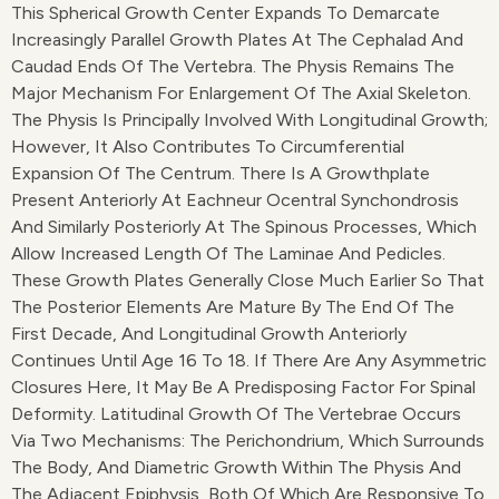
This Spherical Growth Center Expands To Demarcate
Increasingly Parallel Growth Plates At The Cephalad And
Caudad Ends Of The Vertebra. The Physis Remains The
Major Mechanism For Enlargement Of The Axial Skeleton.
The Physis Is Principally Involved With Longitudinal Growth;
However, It Also Contributes To Circumferential
Expansion Of The Centrum. There Is A Growthplate
Present Anteriorly At Eachneur Ocentral Synchondrosis
And Similarly Posteriorly At The Spinous Processes, Which
Allow Increased Length Of The Laminae And Pedicles.
These Growth Plates Generally Close Much Earlier So That
The Posterior Elements Are Mature By The End Of The
First Decade, And Longitudinal Growth Anteriorly
Continues Until Age 16 To 18. If There Are Any Asymmetric
Closures Here, It May Be A Predisposing Factor For Spinal
Deformity. Latitudinal Growth Of The Vertebrae Occurs
Via Two Mechanisms: The Perichondrium, Which Surrounds
The Body, And Diametric Growth Within The Physis And
The Adjacent Epiphysis, Both Of Which Are Responsive To