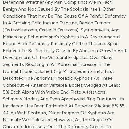
Determine Whether Any Pain Complaints Are In Fact
Benign And Not Caused By The Scoliosis Itself. Other
Conditions That May Be The Cause Of A Painful Deformity
In A Growing Child Include Fracture, Benign Tumors
(osteoblastoma, Osteoid Osteoma), Syringomyelia, And
Malignancy. Scheuermann’s Kyphosis Is A Developmental
Round Back Deformity Principally Of The Thoracic Spine,
Believed To Be Principally Caused By Abnormal Growth And
Development Of The Vertebral Endplates Over Many
Segments Resulting In An Abnormal Increase In The
Normal Thoracic Spine4 (Fig. 2). Scheuermann43 First
Described The Abnormal Thoracic Kyphosis As Three
Consecutive Anterior Vertebral Bodies Wedged At Least
5% Each Along With Visible End-Plate Alterations,
Schmorl’s Nodes, And Even Apophyseal Ring Fractures. Its
Incidence Has Been Estimated At Between 2% And 8%.35,
44 As With Scoliosis, Milder Degrees Of Kyphosis Are
Normally Well Tolerated; However, As The Degree Of
Curvature Increases, Or If The Deformity Comes To