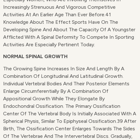
Increasingly Strenuous And Vigorous Competitive
Activities At An Earlier Age Than Ever Before.41
Knowledge About The Effect Sports Have On The
Developing Spine And About The Capacity Of A Youngster
Afflicted With A Spinal Deformity To Compete In Sporting
Activities Are Especially Pertinent Today.
NORMAL SPINAL GROWTH
The Growing Spine Increases In Size And Length By A
Combination Of Longitudinal And Latitudinal Growth.
Individual Vertebral Bodies And Their Posterior Elements
Enlarge Circumferentially By A Combination Of
Appositional Growth While They Elongate By
Endochondral Ossification. The Primary Ossification
Center Of The Vertebral Body Is Initially Associated With A
Spherical Physis, Similar To Epiphyseal Ossification.39 After
Birth, The Ossification Center Enlarges Towards The Sides
Of The Vertebrae And The Intervertebral Discs. Gradually,