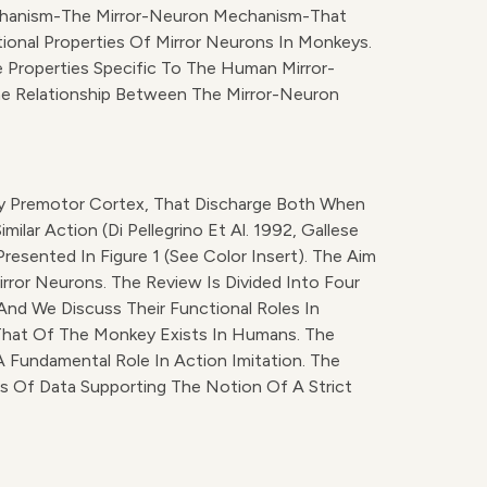
Mechanism-The Mirror-Neuron Mechanism-That
ional Properties Of Mirror Neurons In Monkeys.
 Properties Specific To The Human Mirror-
he Relationship Between The Mirror-Neuron
key Premotor Cortex, That Discharge Both When
ar Action (Di Pellegrino Et Al. 1992, Gallese
resented In Figure 1 (see Color Insert). The Aim
ror Neurons. The Review Is Divided Into Four
And We Discuss Their Functional Roles In
 That Of The Monkey Exists In Humans. The
 Fundamental Role In Action Imitation. The
s Of Data Supporting The Notion Of A Strict