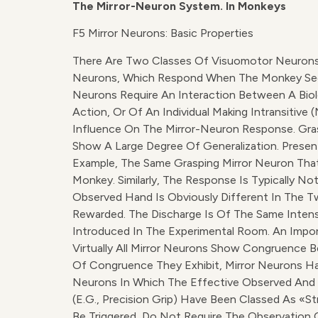
The Mirror-Neuron System. In Monkeys
F5 Mirror Neurons: Basic Properties
There Are Two Classes Of Visuomotor Neurons 
Neurons, Which Respond When The Monkey Sees Ob
Neurons Require An Interaction Between A Biol
Action, Or Of An Individual Making Intransitiv
Influence On The Mirror-Neuron Response. Gra
Show A Large Degree Of Generalization. Presenti
Example, The Same Grasping Mirror Neuron Th
Monkey. Similarly, The Response Is Typically N
Observed Hand Is Obviously Different In The Tw
Rewarded. The Discharge Is Of The Same Inten
Introduced In The Experimental Room. An Impor
Virtually All Mirror Neurons Show Congruence
Of Congruence They Exhibit, Mirror Neurons Ha
Neurons In Which The Effective Observed And 
(e.g., Precision Grip) Have Been Classed As «s
Be Triggered, Do Not Require The Observation