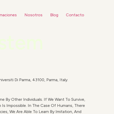
maciones
Nosotros
Blog
Contacto
ystem
iversiti Di Parma, 43100, Parma, Italy.
e By Other Individuals. If We Want To Survive,
 Is Impossible. In The Case Of Humans, There
cies, We Are Able To Learn By Imitation, And