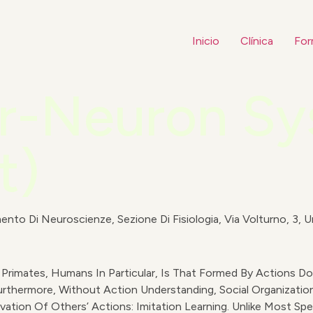
Inicio
Clínica
For
or-Neuron S
t)
ento Di Neuroscienze, Sezione Di Fisiologia, Via Volturno, 3, Un
Primates, Humans In Particular, Is That Formed By Actions Don
thermore, Without Action Understanding, Social Organization
tion Of Others’ Actions: Imitation Learning. Unlike Most Spe