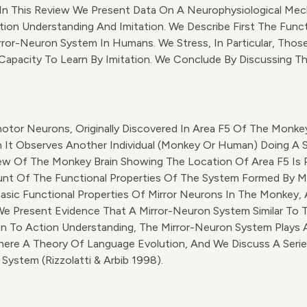
e. In This Review We Present Data On A Neurophysiological 
ion Understanding And Imitation. We Describe First The Funct
ror-Neuron System In Humans. We Stress, In Particular, Those
apacity To Learn By Imitation. We Conclude By Discussing T
omotor Neurons, Originally Discovered In Area F5 Of The Mon
t Observes Another Individual (monkey Or Human) Doing A Simil
l View Of The Monkey Brain Showing The Location Of Area F5 Is P
nt Of The Functional Properties Of The System Formed By Mir
Basic Functional Properties Of Mirror Neurons In The Monkey, 
We Present Evidence That A Mirror-Neuron System Similar To
on To Action Understanding, The Mirror-Neuron System Plays A
There A Theory Of Language Evolution, And We Discuss A Serie
ystem (Rizzolatti & Arbib 1998).