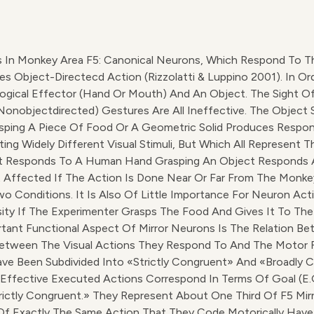
In Monkey Area F5: Canonical Neurons, Which Respond To Th
ject-Directecd Action (Rizzolatti & Luppino 2001). In Ordert
ogical Effector (hand Or Mouth) And An Object. The Sight O
e (nonobjectdirected) Gestures Are All Ineffective. The Obje
sping A Piece Of Food Or A Geometric Solid Produces Respon
ng Widely Different Visual Stimuli, But Which All Represent Th
at Responds To A Human Hand Grasping An Object Responds 
ot Affected If The Action Is Done Near Or Far From The Monke
o Conditions. It Is Also Of Little Importance For Neuron Acti
sity If The Experimenter Grasps The Food And Gives It To 
tant Functional Aspect Of Mirror Neurons Is The Relation Bet
 Between The Visual Actions They Respond To And The Motor
ve Been Subdivided Into «strictly Congruent» And «broadly Co
Effective Executed Actions Correspond In Terms Of Goal (e.
trictly Congruent.» They Represent About One Third Of F5 Mir
 Of Exactly The Same Action That They Code Motorically Hav