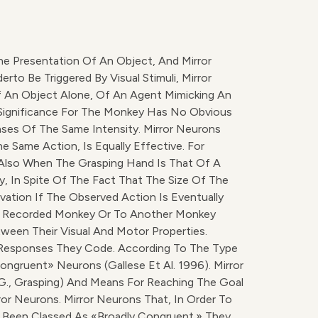
e Presentation Of An Object, And Mirror
o Be Triggered By Visual Stimuli, Mirror
f An Object Alone, Of An Agent Mimicking An
ct Significance For The Monkey Has No Obvious
ses Of The Same Intensity. Mirror Neurons
e Same Action, Is Equally Effective. For
Also When The Grasping Hand Is That Of A
y, In Spite Of The Fact That The Size Of The
vation If The Observed Action Is Eventually
The Recorded Monkey Or To Another Monkey
ween Their Visual And Motor Properties.
 Responses They Code. According To The Type
ngruent» Neurons (Gallese Et Al. 1996). Mirror
g., Grasping) And Means For Reaching The Goal
ror Neurons. Mirror Neurons That, In Order To
e Been Classed As «broadly Congruent.» They