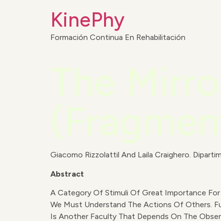
KinePhy
Formación Continua En Rehabilitación
The Mirr
(Fragmen
Giacomo Rizzolattil And Laila Craighero. Dipartim
Abstract
A Category Of Stimuli Of Great Importance For 
We Must Understand The Actions Of Others. Fur
Is Another Faculty That Depends On The Observa