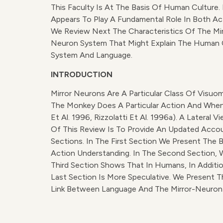
This Faculty Is At The Basis Of Human Cultur
Appears To Play A Fundamental Role In Both Act
We Review Next The Characteristics Of The Mir
Neuron System That Might Explain The Human C
System And Language.
INTRODUCTION
Mirror Neurons Are A Particular Class Of Visu
The Monkey Does A Particular Action And When I
Et Al. 1996, Rizzolatti Et Al. 1996a). A Latera
Of This Review Is To Provide An Updated Accou
Sections. In The First Section We Present The 
Action Understanding. In The Second Section, 
Third Section Shows That In Humans, In Additi
Last Section Is More Speculative. We Present 
Link Between Language And The Mirror-Neuron S