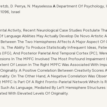
retzb, D. Perrya, N. Mayselessa
A
Department Of Psychology, Un
1096, Israel
ntal Activity, Recent Neurological Case Studies Postulate Th
f Language Abilities May Actually Develop De Novo Artistic Ab
Between The Two Hemispheres Affects A Major Aspect Of Crea
 Is, The Ability To Produce Statistically Infrequent Ideas, Pat
us (IFG), And Posterior Parietal And Temporal Cortex (PC), We
 Lesions In The MPFC Involved The Most Profound Impairment In
xtent Of Lesion In The Right MPFC Was Associated With Impair
iginality. A Positive Correlation Between Creativity Scores 
ginality. On The Other Hand, A Negative Correlation Was Obse
MPFC Is Part Of A Right Fronto-Parietal Network Which Is Res
 Such As Language, Mediated By Left Hemisphere Structures I
ed With Elevated Levels Of Originality.