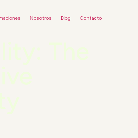
maciones
Nosotros
Blog
Contacto
lity: The
ive
ty