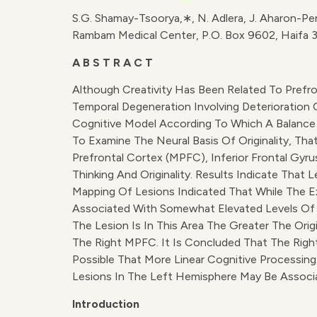
S.G. Shamay-Tsoorya,∗, N. Adlera, J. Aharon-Pe
Rambam Medical Center, P.O. Box 9602, Haifa 3
A B S T R A C T
Although Creativity Has Been Related To Prefro
Temporal Degeneration Involving Deterioration O
Cognitive Model According To Which A Balance 
To Examine The Neural Basis Of Originality, That
Prefrontal Cortex (mPFC), Inferior Frontal Gyr
Thinking And Originality. Results Indicate That
Mapping Of Lesions Indicated That While The E
Associated With Somewhat Elevated Levels Of Or
The Lesion Is In This Area The Greater The Ori
The Right MPFC. It Is Concluded That The Right 
Possible That More Linear Cognitive Processing
Lesions In The Left Hemisphere May Be Associat
Introduction