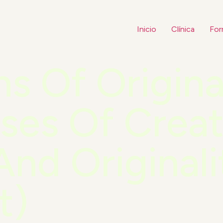
Inicio
Clínica
For
ns Of Origina
ses Of Creat
And Originali
t)