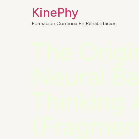
KinePhy
Formación Continua En Rehabilitación
The Origi
Neural Ba
Thinking 
(Fragmen