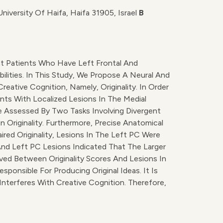
iversity Of Haifa, Haifa 31905, Israel
B
at Patients Who Have Left Frontal And
ilities. In This Study, We Propose A Neural And
tive Cognition, Namely, Originality. In Order
ients With Localized Lesions In The Medial
re Assessed By Two Tasks Involving Divergent
 Originality. Furthermore, Precise Anatomical
ed Originality, Lesions In The Left PC Were
And Left PC Lesions Indicated That The Larger
rved Between Originality Scores And Lesions In
ponsible For Producing Original Ideas. It Is
nterferes With Creative Cognition. Therefore,